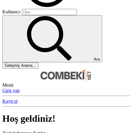
Kullanıcı:
Ara
Gelişmiş Arama…
Menü
Giriş yap
Kayıt ol
Hoş geldiniz!