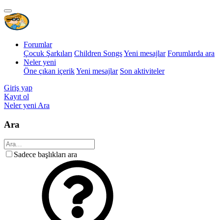
Forumlar
Çocuk Şarkıları
Children Songs
Yeni mesajlar
Forumlarda ara
Neler yeni
Öne çıkan içerik
Yeni mesajlar
Son aktiviteler
Giriş yap
Kayıt ol
Neler yeni
Ara
Ara
Sadece başlıkları ara