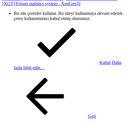
[XGT] Forum statistics system
- XenGenTr
Bu site çerezler kullanır. Bu siteyi kullanmaya devam ederek
çerez kullanımımızı kabul etmiş olursunuz.
Kabul
Daha
fazla bilgi edin…
Geri