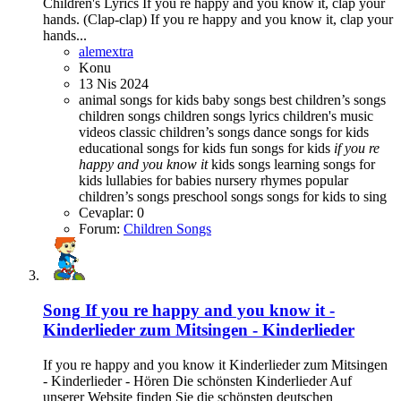
Children's Lyrics If you re happy and you know it, clap your
hands. (Clap-clap) If you re happy and you know it, clap your
hands...
alemextra
Konu
13 Nis 2024
animal songs for kids
baby songs best children’s songs
children songs
children songs lyrics
children's music
videos
classic children’s songs
dance songs for kids
educational songs for kids
fun songs for kids
if
you
re
happy
and
you
know
it
kids songs
learning songs for
kids
lullabies for babies
nursery rhymes
popular
children’s songs
preschool songs
songs for kids to sing
Cevaplar: 0
Forum:
Children Songs
Song
If you re happy and you know it -
Kinderlieder zum Mitsingen - Kinderlieder
If you re happy and you know it Kinderlieder zum Mitsingen
- Kinderlieder - Hören Die schönsten Kinderlieder Auf
unserer Website finden Sie die schönsten deutschen