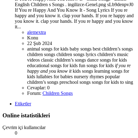
English Children s Songs . ingilizce-Genel.png sLb9denpvJ0
If You re Happy And You Know It - Song Lyrics If you re
happy and you know it. clap your hands. If you re happy and
you know it. clap your hands. If you re happy and you know
it...
alemextra
Konu
22 Şub 2024
animal songs for kids
baby songs best children’s songs
children songs
children songs lyrics
children's music
videos
classic children’s songs
dance songs for kids
educational songs for kids
fun songs for kids
if
you
re
happy
and
you
know
it
kids songs
learning songs for
kids
lullabies for babies
nursery rhymes
popular
children’s songs
preschool songs
songs for kids to sing
Cevaplar: 0
Forum:
Children Songs
Etiketler
Online istatistikleri
Çevrim içi kullanıcılar
0