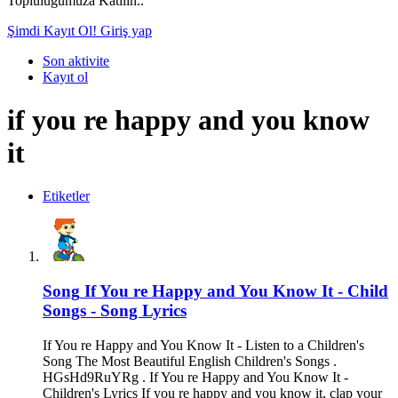
Topluluğumuza Katılın..
Şimdi Kayıt Ol!
Giriş yap
Son aktivite
Kayıt ol
if you re happy and you know
it
Etiketler
Song
If You re Happy and You Know It - Child
Songs - Song Lyrics
If You re Happy and You Know It - Listen to a Children's
Song The Most Beautiful English Children's Songs .
HGsHd9RuYRg . If You re Happy and You Know It -
Children's Lyrics If you re happy and you know it, clap your