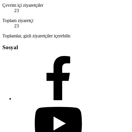
Çevrim içi ziyaretçiler
23
Toplam ziyaretçi
23
Toplamlar, gizli ziyaretçiler içerebilir.
Sosyal