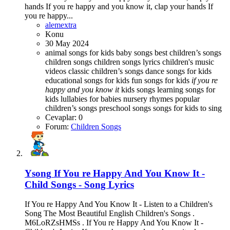
hands If you re happy and you know it, clap your hands If
you re happy...
alemextra
Konu
30 May 2024
animal songs for kids
baby songs best children’s songs
children songs
children songs lyrics
children's music
videos
classic children’s songs
dance songs for kids
educational songs for kids
fun songs for kids
if
you
re
happy
and
you
know
it
kids songs
learning songs for
kids
lullabies for babies
nursery rhymes
popular
children’s songs
preschool songs
songs for kids to sing
Cevaplar: 0
Forum:
Children Songs
Ysong
If You re Happy And You Know It -
Child Songs - Song Lyrics
If You re Happy And You Know It - Listen to a Children's
Song The Most Beautiful English Children's Songs .
M6LoRZsHMSs . If You re Happy And You Know It -