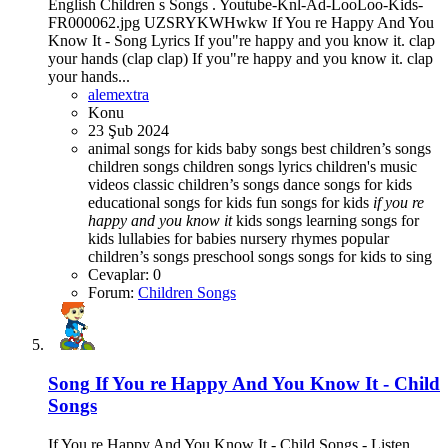
English Children s Songs . Youtube-Knl-Ad-LooLoo-Kids-
FR000062.jpg UZSRYKWHwkw If You re Happy And You
Know It - Song Lyrics If you"re happy and you know it. clap
your hands (clap clap) If you"re happy and you know it. clap
your hands...
alemextra
Konu
23 Şub 2024
animal songs for kids
baby songs best children’s songs
children songs
children songs lyrics
children's music
videos
classic children’s songs
dance songs for kids
educational songs for kids
fun songs for kids
if
you
re
happy
and
you
know
it
kids songs
learning songs for
kids
lullabies for babies
nursery rhymes
popular
children’s songs
preschool songs
songs for kids to sing
Cevaplar: 0
Forum:
Children Songs
Song
If You re Happy And You Know It - Child
Songs
If You re Happy And You Know It - Child Songs - Listen