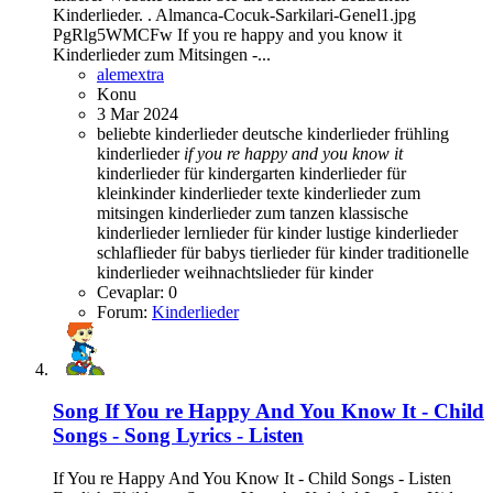
Kinderlieder. . Almanca-Cocuk-Sarkilari-Genel1.jpg
PgRlg5WMCFw If you re happy and you know it
Kinderlieder zum Mitsingen -...
alemextra
Konu
3 Mar 2024
beliebte kinderlieder
deutsche kinderlieder
frühling
kinderlieder
if
you
re
happy
and
you
know
it
kinderlieder für kindergarten
kinderlieder für
kleinkinder
kinderlieder texte
kinderlieder zum
mitsingen
kinderlieder zum tanzen
klassische
kinderlieder
lernlieder für kinder
lustige kinderlieder
schlaflieder für babys
tierlieder für kinder
traditionelle
kinderlieder
weihnachtslieder für kinder
Cevaplar: 0
Forum:
Kinderlieder
Song
If You re Happy And You Know It - Child
Songs - Song Lyrics - Listen
If You re Happy And You Know It - Child Songs - Listen