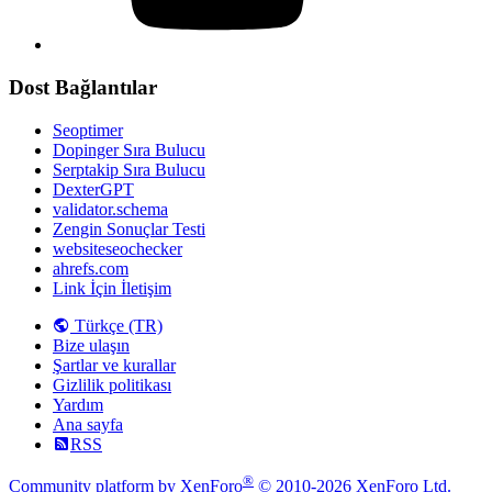
Dost Bağlantılar
Seoptimer
Dopinger Sıra Bulucu
Serptakip Sıra Bulucu
DexterGPT
validator.schema
Zengin Sonuçlar Testi
websiteseochecker
ahrefs.com
Link İçin İletişim
Türkçe (TR)
Bize ulaşın
Şartlar ve kurallar
Gizlilik politikası
Yardım
Ana sayfa
RSS
®
Community platform by XenForo
© 2010-2026 XenForo Ltd.